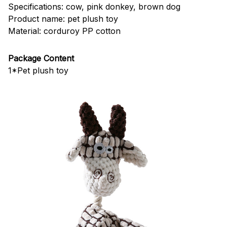
Specifications: cow, pink donkey, brown dog
Product name: pet plush toy
Material: corduroy PP cotton
Package Content
1*Pet plush toy