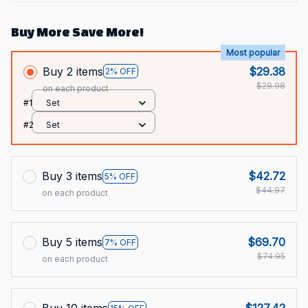
Buy More Save More!
Most popular
Buy 2 items
$29.38
2% OFF
$29.98
on each product
#1
Set
#2
Set
Buy 3 items
$42.72
5% OFF
$44.97
on each product
Buy 5 items
$69.70
7% OFF
$74.95
on each product