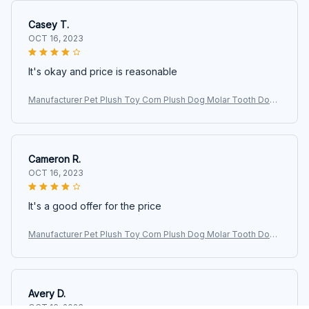
Casey T.
OCT 16, 2023
It's okay and price is reasonable
Manufacturer Pet Plush Toy Corn Plush Dog Molar Tooth Donk
ey Vocalizing Toy
Cameron R.
OCT 16, 2023
It's a good offer for the price
Manufacturer Pet Plush Toy Corn Plush Dog Molar Tooth Donk
ey Vocalizing Toy
Avery D.
OCT 16, 2023