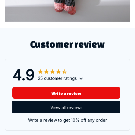
Customer review
4.9
25 customer ratings
Write a review
View all reviews
Write a review to get 10% off any order