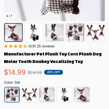
4 / 7
(4.9) 25 reviews
Manufacturer Pet Plush Toy Corn Plush Dog 
Molar Tooth Donkey Vocalizing Toy
$14.99
$24.99
40% OFF
Color: Set