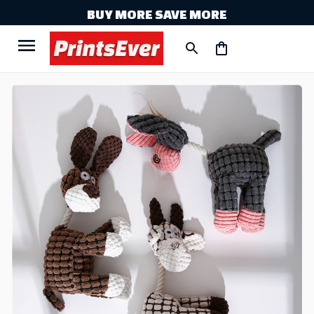
BUY MORE SAVE MORE