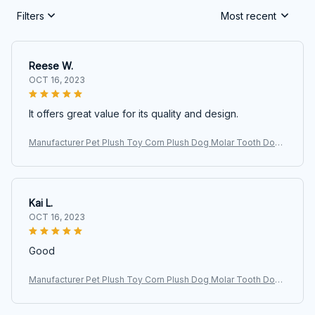
Filters
Most recent
Reese W.
OCT 16, 2023
It offers great value for its quality and design.
Manufacturer Pet Plush Toy Corn Plush Dog Molar Tooth Donk
ey Vocalizing Toy
Kai L.
OCT 16, 2023
Good
Manufacturer Pet Plush Toy Corn Plush Dog Molar Tooth Donk
ey Vocalizing Toy