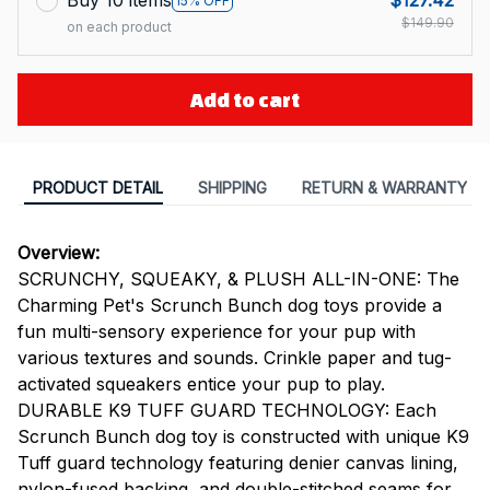
Buy 10 items
$127.42
15% OFF
$149.90
on each product
Add to cart
PRODUCT DETAIL
SHIPPING
RETURN & WARRANTY
Overview:
SCRUNCHY, SQUEAKY, & PLUSH ALL-IN-ONE: The
Charming Pet's Scrunch Bunch dog toys provide a
fun multi-sensory experience for your pup with
various textures and sounds. Crinkle paper and tug-
activated squeakers entice your pup to play.
DURABLE K9 TUFF GUARD TECHNOLOGY: Each
Scrunch Bunch dog toy is constructed with unique K9
Tuff guard technology featuring denier canvas lining,
nylon-fused backing, and double-stitched seams for