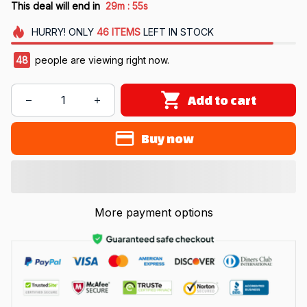
:
This deal will end in
29m
55s
HURRY!
ONLY
46
ITEMS
LEFT IN STOCK
49
people are viewing right now.
Add to cart
Buy now
More payment options