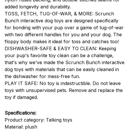
added longevity and durability.
TOSS, FETCH, TUG-OF-WAR, & MORE: Scrunch
Bunch interactive dog toys are designed specifically
for bonding with your pup over a game of tug-of-war
with two different handles for you and your dog. The
floppy body makes it ideal for toss and catches too!
DISHWASHER-SAFE & EASY TO CLEAN: Keeping
your pup's favorite toy clean can be a challenge,
that's why we've made the Scrunch Bunch interactive
dog toys with materials that can be easily cleaned in
the dishwasher for mess-free fun.
PLAY IT SAFE: No toy is indestructible. Do not leave
toys with unsupervised pets. Remove and replace the
toy if damaged.
Specifications:
Product category: Talking toys
Material: plush