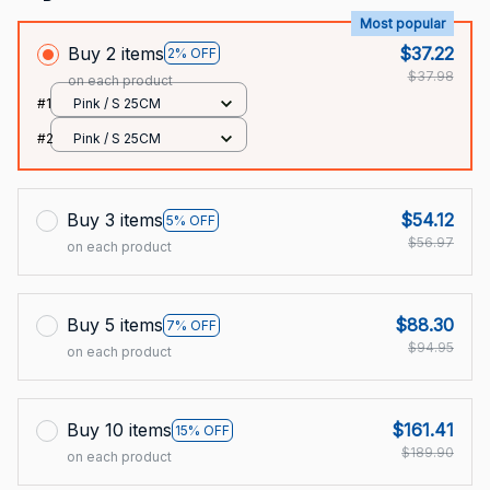
Most popular
Buy 2 items
$37.22
2% OFF
$37.98
on each product
#1
Pink / S 25CM
#2
Pink / S 25CM
Buy 3 items
$54.12
5% OFF
$56.97
on each product
Buy 5 items
$88.30
7% OFF
$94.95
on each product
Buy 10 items
$161.41
15% OFF
$189.90
on each product