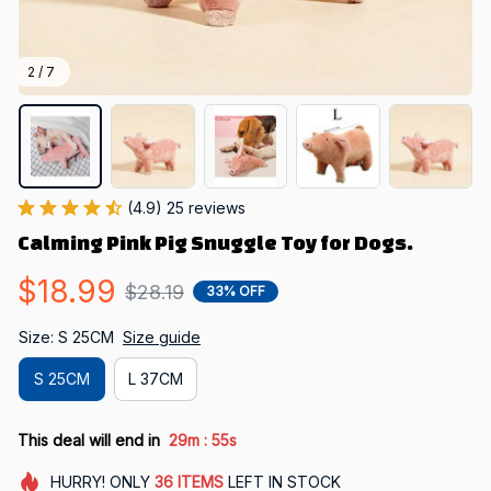
2 / 7
(4.9) 25 reviews
Calming Pink Pig Snuggle Toy for Dogs.
$18.99
$28.19
33% OFF
Size: S 25CM
Size guide
S 25CM
L 37CM
:
This deal will end in
29m
53s
HURRY!
ONLY
36
ITEMS
LEFT IN STOCK