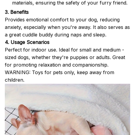
materials, ensuring the safety of your furry friend.
3. Benefits
Provides emotional comfort to your dog, reducing
anxiety, especially when you're away. It also serves as
a great cuddle buddy during naps and sleep.
4. Usage Scenarios
Perfect for indoor use. Ideal for small and medium -
sized dogs, whether they're puppies or adults. Great
for promoting relaxation and companionship.
WARNING: Toys for pets only, keep away from
children.