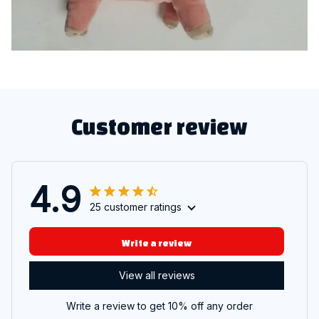
Customer review
4.9
25 customer ratings
Write a review
View all reviews
Write a review to get 10% off any order