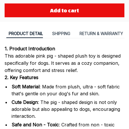
Add to cart
PRODUCT DETAIL
SHIPPING
RETURN & WARRANTY
1. Product Introduction
This adorable pink pig - shaped plush toy is designed
specifically for dogs. It serves as a cozy companion,
offering comfort and stress relief.
2. Key Features
Soft Material
: Made from plush, ultra - soft fabric
that's gentle on your dog's fur and skin.
Cute Design
: The pig - shaped design is not only
adorable but also appealing to dogs, encouraging
interaction.
Safe and Non - Toxic
: Crafted from non - toxic