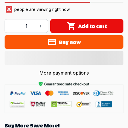
38
people are viewing right now.
Add to cart
Buy now
More payment options
Buy More Save More!