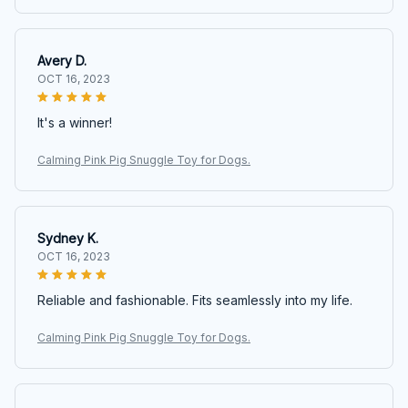
Avery D.
OCT 16, 2023
It's a winner!
Calming Pink Pig Snuggle Toy for Dogs.
Sydney K.
OCT 16, 2023
Reliable and fashionable. Fits seamlessly into my life.
Calming Pink Pig Snuggle Toy for Dogs.