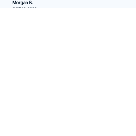
Morgan B.
OCT 16, 2023
I appreciate its thoughtful design
Calming Pink Pig Snuggle Toy for Dogs.
Load more
STORE INFORMATION
548 Market St #14148, San Francisco, 
CA 94104 USA
+1 (844) 909-4899