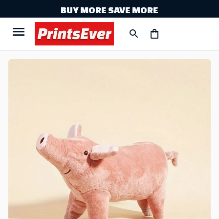
BUY MORE SAVE MORE