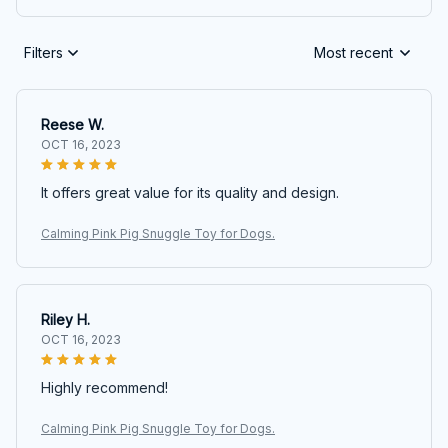
Filters
Most recent
Reese W.
OCT 16, 2023
It offers great value for its quality and design.
Calming Pink Pig Snuggle Toy for Dogs.
Riley H.
OCT 16, 2023
Highly recommend!
Calming Pink Pig Snuggle Toy for Dogs.